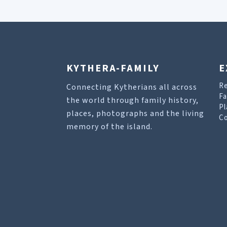
KYTHERA-FAMILY
E
R
Connecting Kytherians all across
Fa
the world through family history,
Pl
places, photographs and the living
Co
memory of the island.