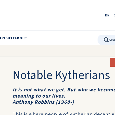
EN
TRIBUTE
ABOUT
Notable Kytherians
It is not what we get. But who we become
meaning to our lives.
Anthony Robbins (1968-)
This is where people of Kytherian decent 