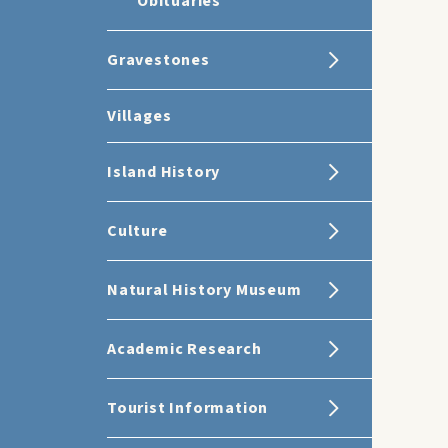
Obituaries
Gravestones
Villages
Island History
Culture
Natural History Museum
Academic Research
Tourist Information