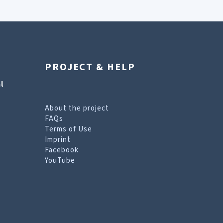
PROJECT & HELP
l
About the project
FAQs
Terms of Use
Imprint
Facebook
YouTube