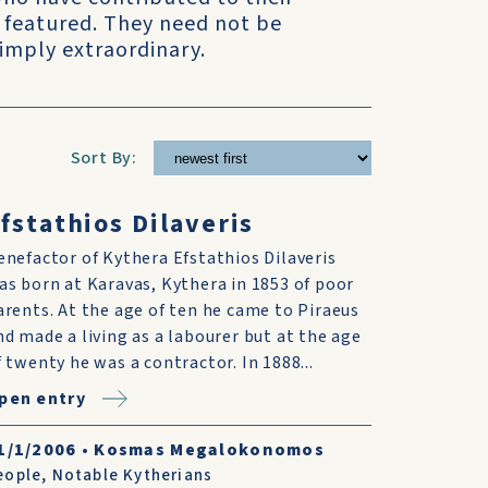
 featured. They need not be
simply extraordinary.
Sort By:
fstathios Dilaveris
enefactor of Kythera Efstathios Dilaveris
as born at Karavas, Kythera in 1853 of poor
arents. At the age of ten he came to Piraeus
nd made a living as a labourer but at the age
f twenty he was a contractor. In 1888...
pen entry
1/1/2006
•
Kosmas Megalokonomos
eople
,
Notable Kytherians