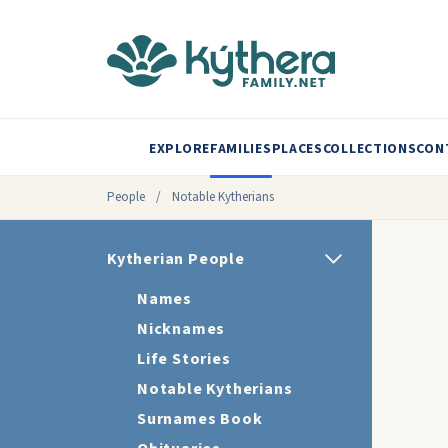
EXPLORE
FAMILIES
PLACES
COLLECTIONS
CON
People
/
Notable Kytherians
Kytherian People
Names
Nicknames
Life Stories
Notable Kytherians
Surnames Book