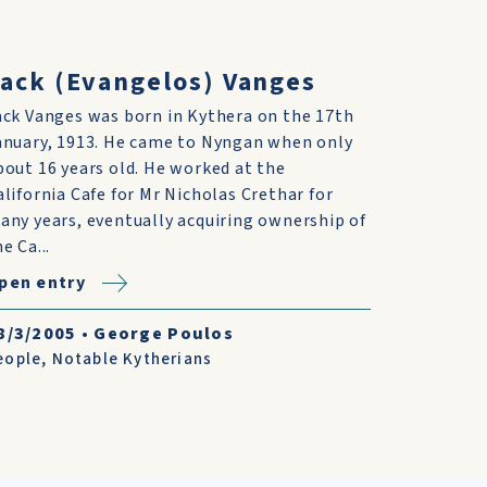
ack (Evangelos) Vanges
ack Vanges was born in Kythera on the 17th
anuary, 1913. He came to Nyngan when only
bout 16 years old. He worked at the
alifornia Cafe for Mr Nicholas Crethar for
any years, eventually acquiring ownership of
e Ca...
pen entry
8/3/2005
•
George Poulos
eople
,
Notable Kytherians