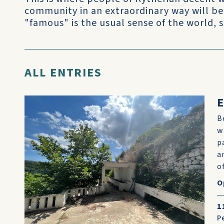
community in an extraordinary way will be
"famous" is the usual sense of the world, 
ALL ENTRIES
E
B
w
p
a
o
O
1
P