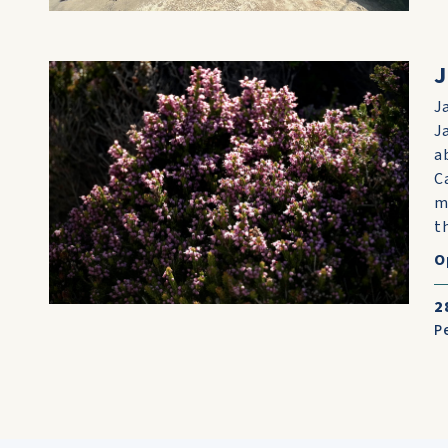
J
J
J
a
C
m
th
O
2
P