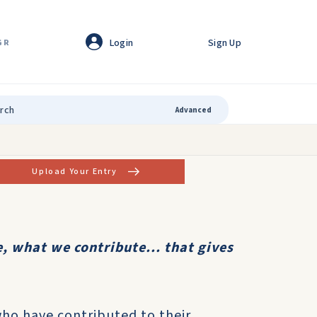
Login
Sign Up
GR
Advanced
Upload Your Entry
, what we contribute... that gives
who have contributed to their