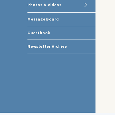
Photos & Videos
Message Board
Guestbook
Newsletter Archive