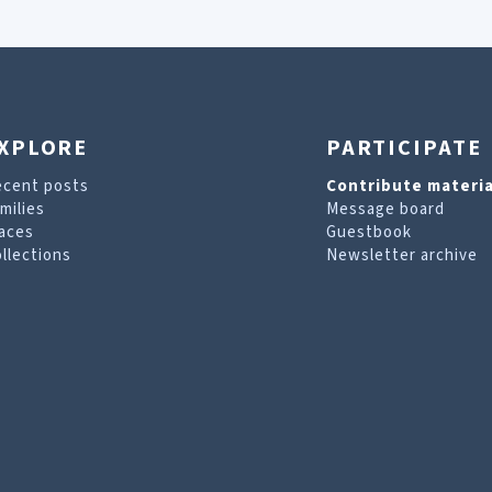
XPLORE
PARTICIPATE
ecent posts
Contribute materia
milies
Message board
aces
Guestbook
llections
Newsletter archive