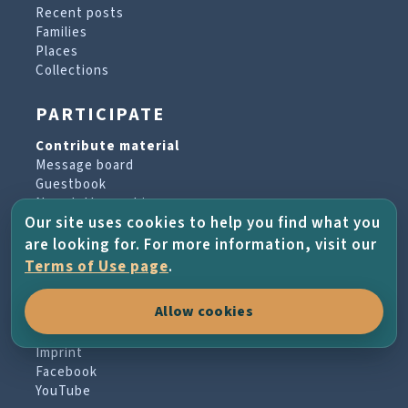
Recent posts
Families
Places
Collections
PARTICIPATE
Contribute material
Message board
Guestbook
Newsletter archive
Our site uses cookies to help you find what you
are looking for. For more information, visit our
PROJECT & HELP
Terms of Use page
.
About the project
Allow cookies
FAQs
Terms of Use
Imprint
Facebook
YouTube