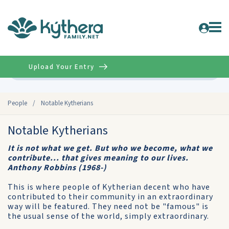
Upload Your Entry
Advanced
People
/
Notable Kytherians
Notable Kytherians
It is not what we get. But who we become, what we
contribute... that gives meaning to our lives.
Anthony Robbins (1968-)
This is where people of Kytherian decent who have
contributed to their community in an extraordinary
way will be featured. They need not be "famous" is
the usual sense of the world, simply extraordinary.