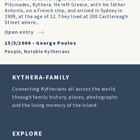
Pitsinades, Kythera. He left Greece, with his father
Antonis, on a French ship, and arrived in Sydney in
1909, at the age of 12. They lived at 200 Castlereagh
Street where...
Open entry
15/3/2004
•
George Poulos
People
,
Notable Kytherians
KYTHERA-FAMILY
Connecting Kytherians all across the world
through family history, places, photographs
and the living memory of the island.
EXPLORE