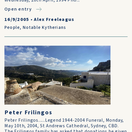
Wednesday, 20th April, 1994 Pho...
Open entry
16/9/2005
•
Alex Freeleagus
People
,
Notable Kytherians
Peter Frilingos
Peter Frilingos......Legend 1944-2004 Funeral, Monday,
May 10th, 2004, St Andrews Cathedral, Sydney, CBD.
The Frilingos family has asked that donations be given