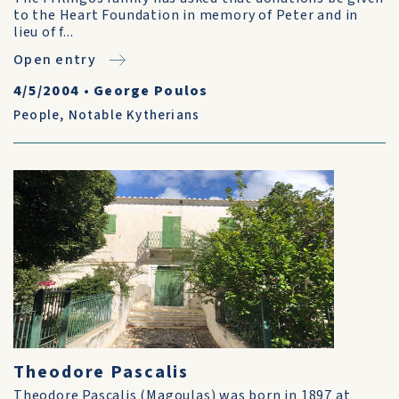
to the Heart Foundation in memory of Peter and in
lieu of f...
Open entry
4/5/2004
•
George Poulos
People
,
Notable Kytherians
Theodore Pascalis
Theodore Pascalis (Magoulas) was born in 1897 at