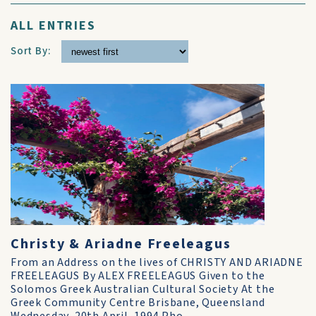
ALL ENTRIES
Sort By:
Christy & Ariadne Freeleagus
From an Address on the lives of CHRISTY AND ARIADNE
FREELEAGUS By ALEX FREELEAGUS Given to the
Solomos Greek Australian Cultural Society At the
Greek Community Centre Brisbane, Queensland