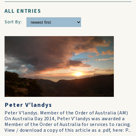
ALL ENTRIES
Sort By:
Peter V’landys
Peter V'landys. Member of the Order of Australia (AM)
On Australia Day 2014, Peter V’landys was awarded a
Member of the Order of Australia for services to racing.
View / download a copy of this article as a .pdf, here: P...