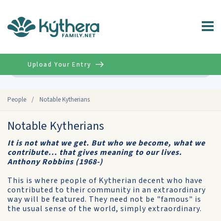
Upload Your Entry
Advanced
People
/
Notable Kytherians
Notable Kytherians
It is not what we get. But who we become, what we
contribute... that gives meaning to our lives.
Anthony Robbins (1968-)
This is where people of Kytherian decent who have
contributed to their community in an extraordinary
way will be featured. They need not be "famous" is
the usual sense of the world, simply extraordinary.