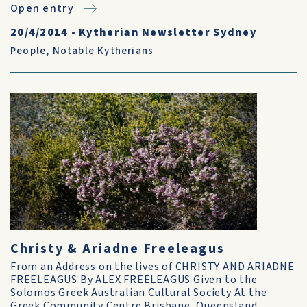
Open entry
20/4/2014
•
Kytherian Newsletter Sydney
People
,
Notable Kytherians
Christy & Ariadne Freeleagus
From an Address on the lives of CHRISTY AND ARIADNE
FREELEAGUS By ALEX FREELEAGUS Given to the
Solomos Greek Australian Cultural Society At the
Greek Community Centre Brisbane, Queensland