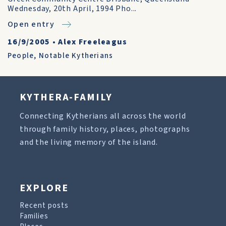
Wednesday, 20th April, 1994 Pho...
Open entry
16/9/2005
•
Alex Freeleagus
People
,
Notable Kytherians
KYTHERA-FAMILY
Connecting Kytherians all across the world
through family history, places, photographs
and the living memory of the island.
EXPLORE
Recent posts
Families